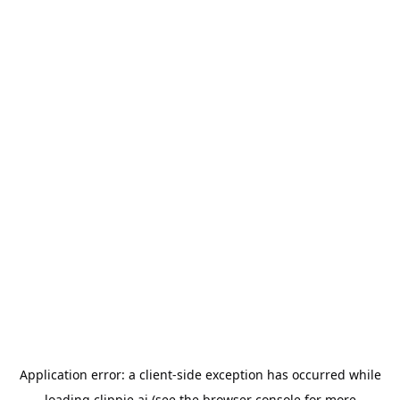
Application error: a
client
-side exception has occurred while
loading
clippie.ai
(see the
browser console
for more