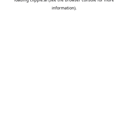
information).