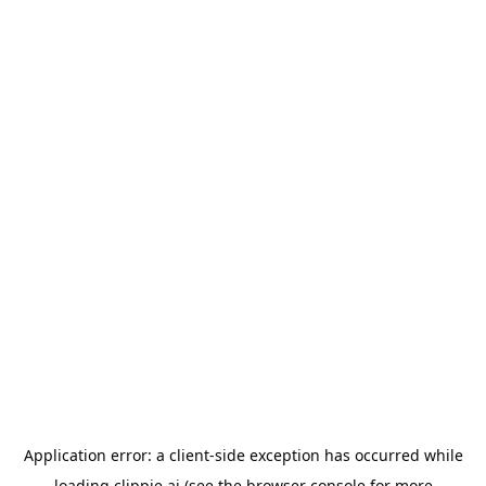
Application error: a
client
-side exception has occurred while
loading
clippie.ai
(see the
browser console
for more