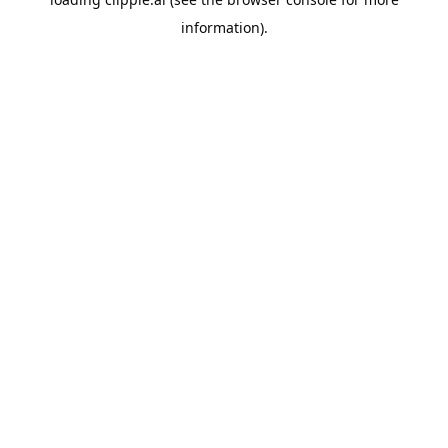
information).